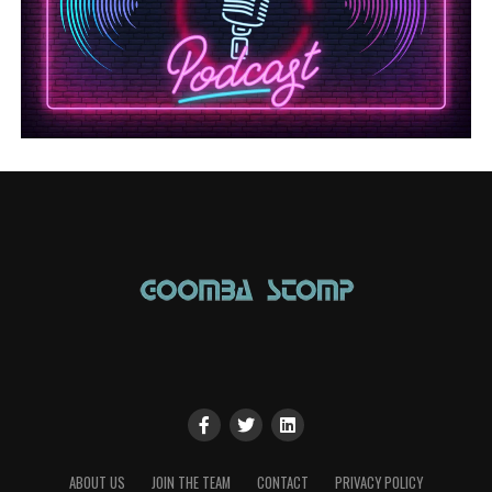
ABOUT US
JOIN THE TEAM
CONTACT
PRIVACY POLICY