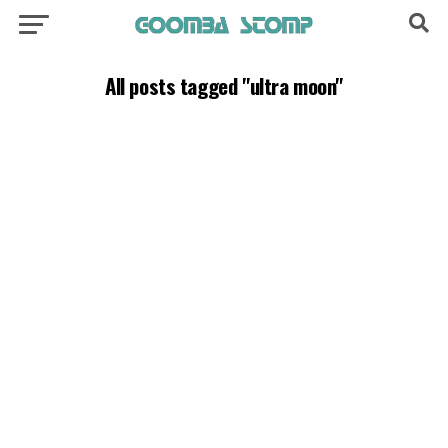
All posts tagged "ultra moon"