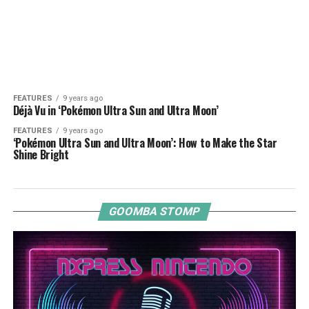
FEATURES
9 years ago
Déjà Vu in ‘Pokémon Ultra Sun and Ultra Moon’
FEATURES
9 years ago
‘Pokémon Ultra Sun and Ultra Moon’: How to Make the Star
Shine Bright
GOOMBA STOMP