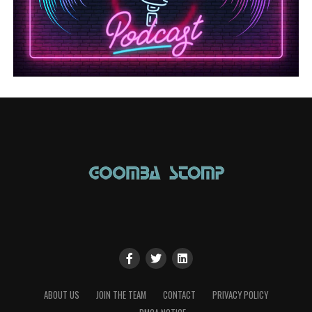
ABOUT US
JOIN THE TEAM
CONTACT
PRIVACY POLICY