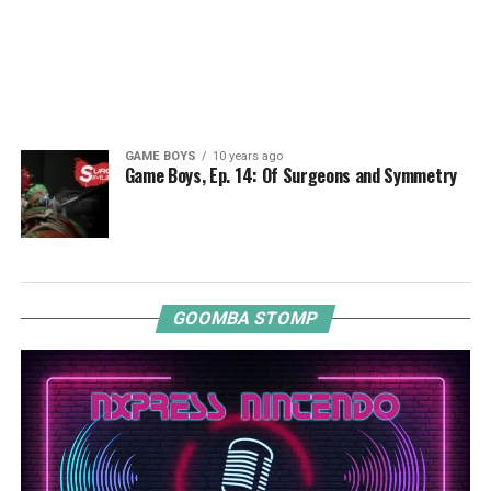
GAME BOYS
10 years ago
Game Boys, Ep. 14: Of Surgeons and Symmetry
GOOMBA STOMP