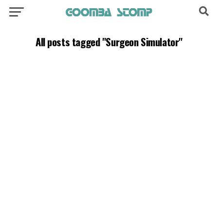
All posts tagged "Surgeon Simulator"