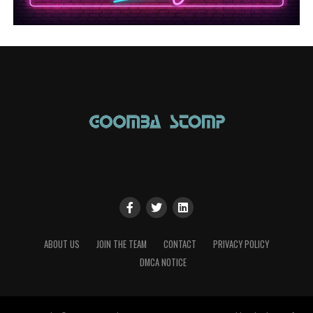
ABOUT US
JOIN THE TEAM
CONTACT
PRIVACY POLICY
DMCA NOTICE