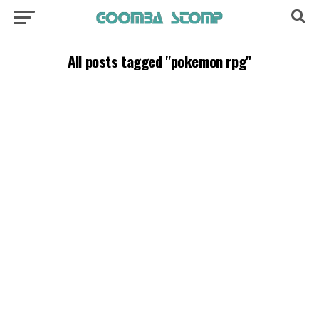
All posts tagged "pokemon rpg"