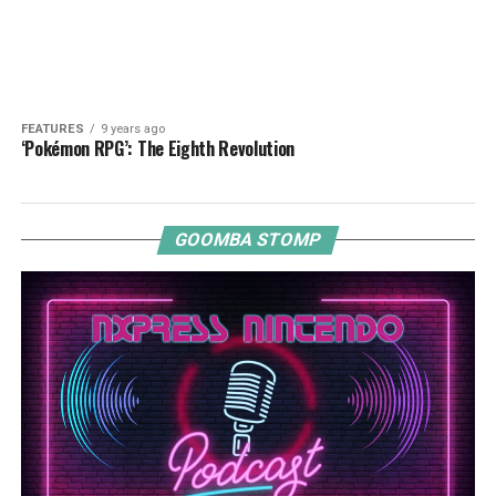
FEATURES
9 years ago
‘Pokémon RPG’: The Eighth Revolution
GOOMBA STOMP