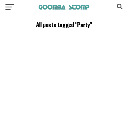
All posts tagged "Party"