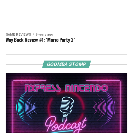
GAME REVIEWS
9 years ago
Way Back Review #1: ‘Mario Party 2’
GOOMBA STOMP