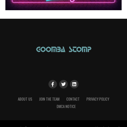
ABOUT US
JOIN THE TEAM
CONTACT
PRIVACY POLICY
DMCA NOTICE