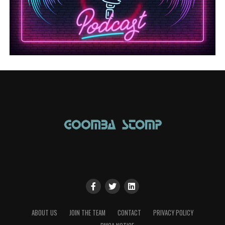
ABOUT US
JOIN THE TEAM
CONTACT
PRIVACY POLICY