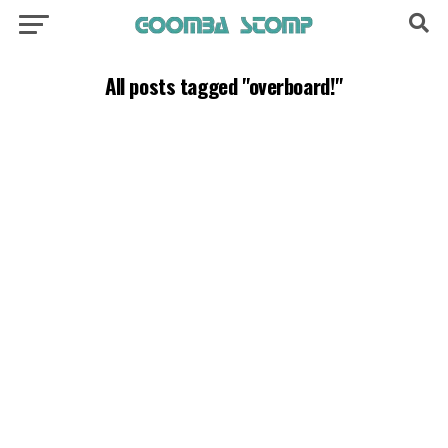
All posts tagged "overboard!"