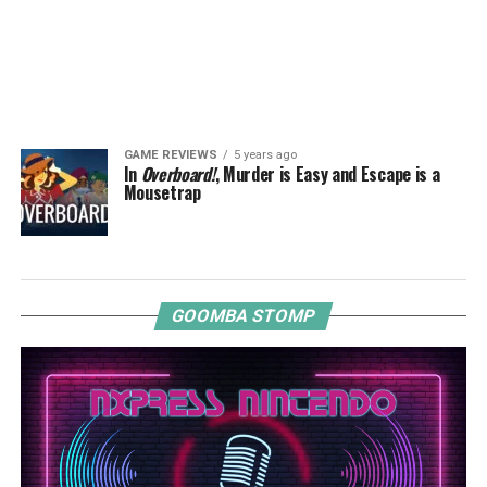
GAME REVIEWS
5 years ago
In
Overboard!
, Murder is Easy and Escape is a
Mousetrap
GOOMBA STOMP