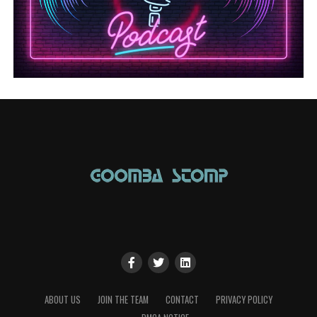
ABOUT US
JOIN THE TEAM
CONTACT
PRIVACY POLICY