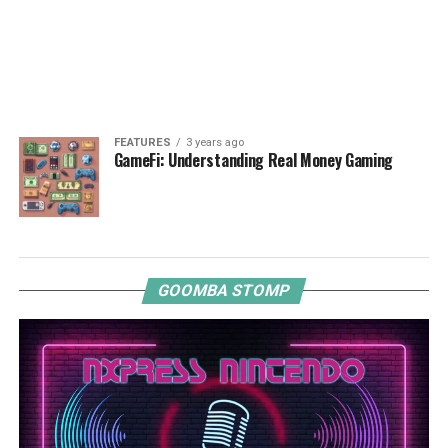
FEATURES
3 years ago
GameFi: Understanding Real Money Gaming
GOOMBA STOMP