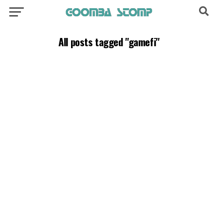
All posts tagged "gamefi"