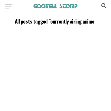
All posts tagged "currently airing anime"