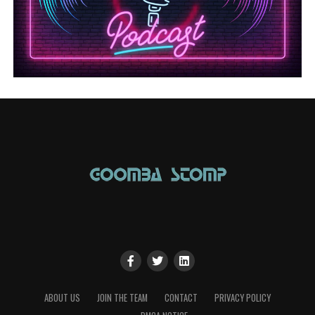
ABOUT US
JOIN THE TEAM
CONTACT
PRIVACY POLICY