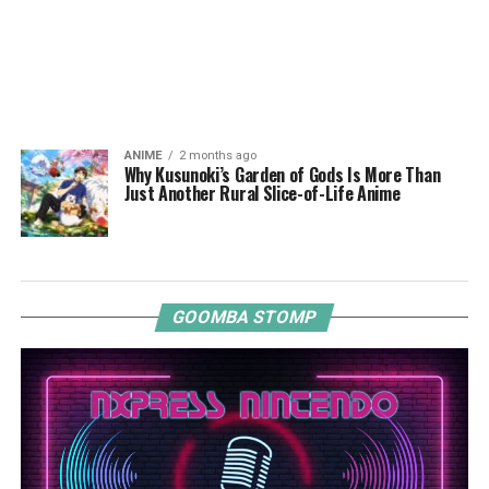
ANIME
2 months ago
Why Kusunoki’s Garden of Gods Is More Than
Just Another Rural Slice-of-Life Anime
GOOMBA STOMP