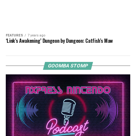
FEATURES
7 years ago
‘Link’s Awakening’ Dungeon by Dungeon: Catfish’s Maw
GOOMBA STOMP