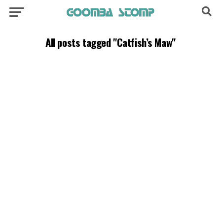
All posts tagged "Catfish’s Maw"