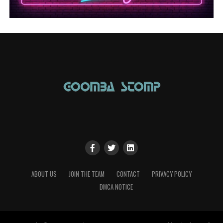
ABOUT US
JOIN THE TEAM
CONTACT
PRIVACY POLICY
DMCA NOTICE