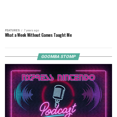
FEATURES
7 years ago
What a Week Without Games Taught Me
GOOMBA STOMP