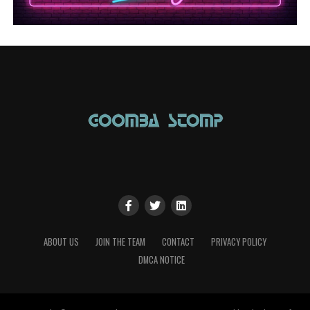
ABOUT US
JOIN THE TEAM
CONTACT
PRIVACY POLICY
DMCA NOTICE