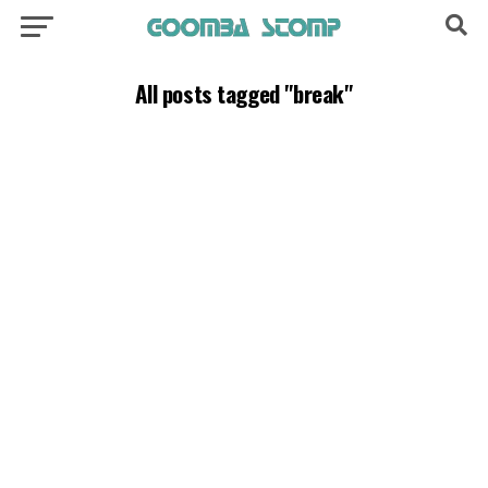
All posts tagged "break"