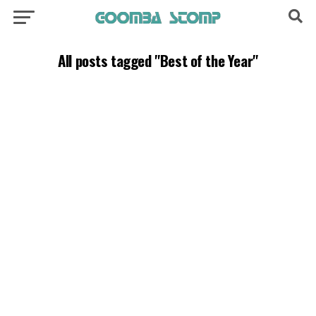
All posts tagged "Best of the Year"