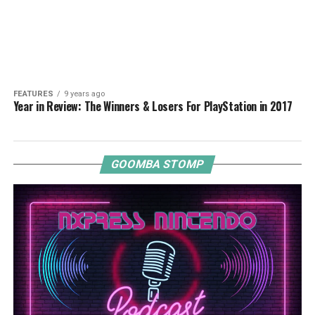
FEATURES
9 years ago
Year in Review: The Winners & Losers For PlayStation in 2017
GOOMBA STOMP