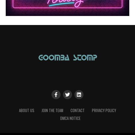
ABOUT US
JOIN THE TEAM
CONTACT
PRIVACY POLICY
DMCA NOTICE