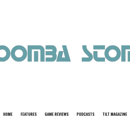
HOME
FEATURES
GAME REVIEWS
PODCASTS
TILT MAGAZINE