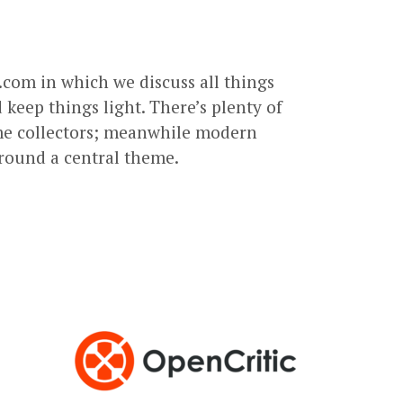
com in which we discuss all things
keep things light. There’s plenty of
ame collectors; meanwhile modern
round a central theme.