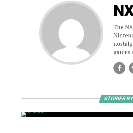
NX
The NXp
Nintend
nostalg
games a
STORIES B