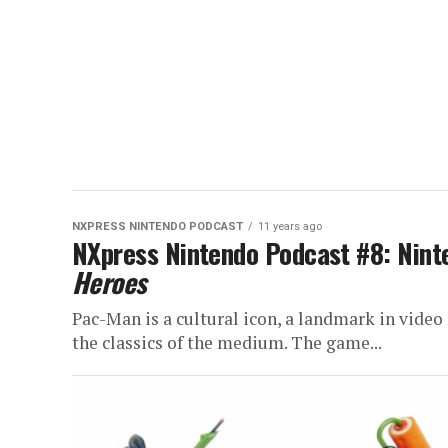
NXPRESS NINTENDO PODCAST
11 years ago
NXpress Nintendo Podcast #8: Nin
Heroes
Pac-Man is a cultural icon, a landmark in video
the classics of the medium. The game...