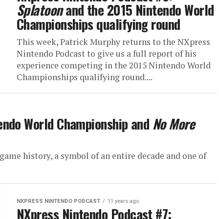
Splatoon
and the 2015 Nintendo World
Championships qualifying round
This week, Patrick Murphy returns to the NXpress
Nintendo Podcast to give us a full report of his
experience competing in the 2015 Nintendo World
Championships qualifying round....
tendo World Championship and
No More
 game history, a symbol of an entire decade and one of
NXPRESS NINTENDO PODCAST
11 years ago
NXpress Nintendo Podcast #7: