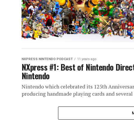
NXPRESS NINTENDO PODCAST
11 years ago
NXpress #1: Best of Nintendo Direct
Nintendo
Nintendo which celebrated its 125th Anniversary
producing handmade playing cards and several sm