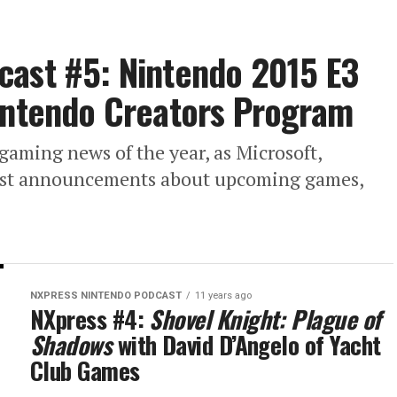
cast #5: Nintendo 2015 E3
Nintendo Creators Program
 gaming news of the year, as Microsoft,
gest announcements about upcoming games,
NXPRESS NINTENDO PODCAST
11 years ago
NXpress #4:
Shovel Knight: Plague of
Shadows
with David D’Angelo of Yacht
Club Games