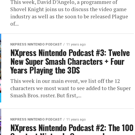
This week, David D’Angelo, a programmer of
Shovel Knight joins us to discuss the video game
industry as well as the soon to be released Plague
of...
NXPRESS NINTENDO PODCAST
11 years ago
NXpress Nintendo Podcast #3: Twelve
New Super Smash Characters + Four
Years Playing the 3DS
This week in our main event, we list off the 12
characters we most want to see added to the Super
Smash Bros. roster. But first,...
NXPRESS NINTENDO PODCAST
11 years ago
NXpress Nintendo Podcast #2: The 100