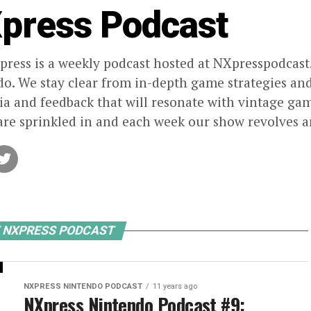
press Podcast
ress is a weekly podcast hosted at NXpresspodcast.
o. We stay clear from in-depth game strategies and 
ia and feedback that will resonate with vintage g
re sprinkled in and each week our show revolves a
Y NXPRESS PODCAST
NXPRESS NINTENDO PODCAST
11 years ago
NXpress Nintendo Podcast #9: