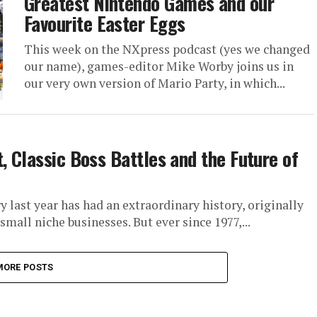
Greatest Nintendo Games and our
Favourite Easter Eggs
This week on the NXpress podcast (yes we changed
our name), games-editor Mike Worby joins us in
our very own version of Mario Party, in which...
, Classic Boss Battles and the Future of
 last year has had an extraordinary history, originally
all niche businesses. But ever since 1977,...
MORE POSTS