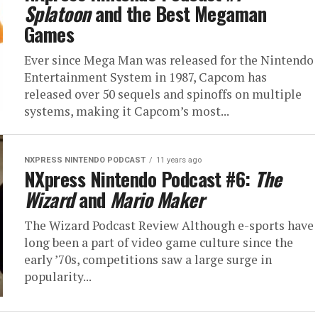
Splatoon
and the Best Megaman
Games
Ever since Mega Man was released for the Nintendo
Entertainment System in 1987, Capcom has
released over 50 sequels and spinoffs on multiple
systems, making it Capcom’s most...
NXPRESS NINTENDO PODCAST
11 years ago
NXpress Nintendo Podcast #6:
The
Wizard
and
Mario Maker
The Wizard Podcast Review Although e-sports have
long been a part of video game culture since the
early ’70s, competitions saw a large surge in
popularity...