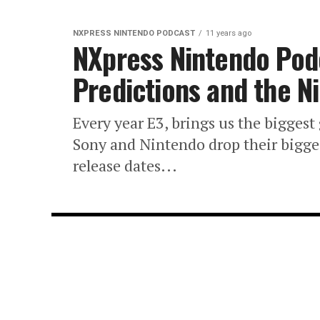
NXPRESS NINTENDO PODCAST
11 years ago
NXpress Nintendo Pod
Predictions and the 
Every year E3, brings us the biggest
Sony and Nintendo drop their big
release dates...