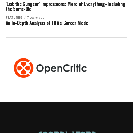
‘Exit the Gungeon’ Impressions: More of Everything–Including
the Same-Old
FEATURES
7 years ago
An In-Depth Analysis of FIFA’s Career Mode