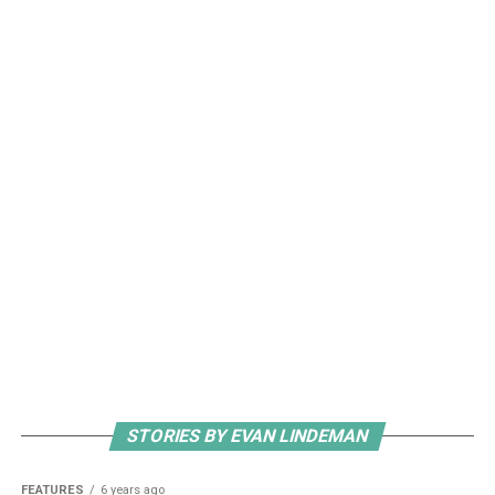
STORIES BY EVAN LINDEMAN
FEATURES
6 years ago