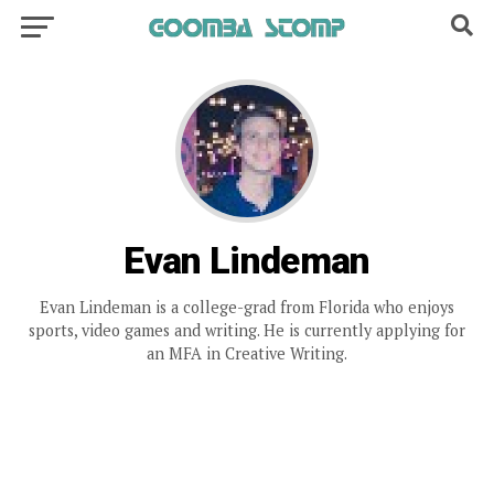
Evan Lindeman
Evan Lindeman is a college-grad from Florida who enjoys
sports, video games and writing. He is currently applying for
an MFA in Creative Writing.